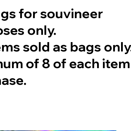
ags for souvineer
ses only.
tems sold as bags only
um of 8 of each item
hase.