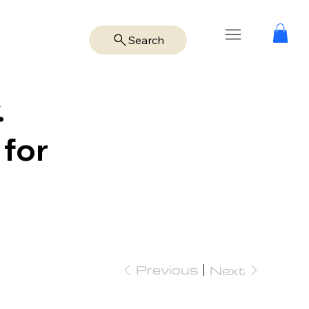
Search
.
 for
Previous
Next