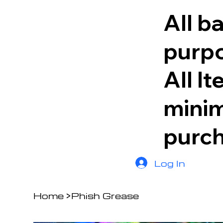
All b
purpo
All I
minim
purc
Log In
Home
>
Phish Grease