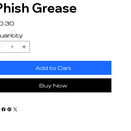
Phish Grease
e
0.30
uantity
Add to Cart
Buy Now