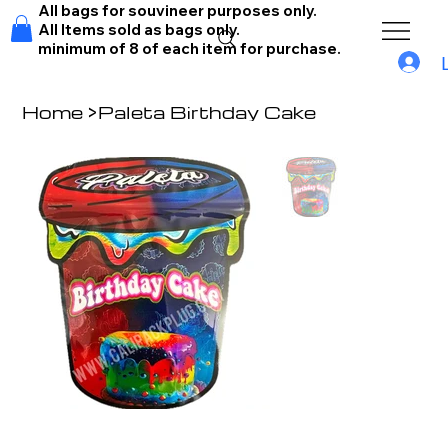
All bags for souvineer purposes only.
All Items sold as bags only.
minimum of 8 of each item for purchase.
Home
>
Paleta Birthday Cake