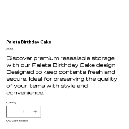
Paleta Birthday Cake
Price
£0.30
Discover premium resealable storage
with our Paleta Birthday Cake design.
Designed to keep contents fresh and
secure. Ideal for preserving the quality
of your items with style and
convenience.
Quantity
Only 6 left in stock