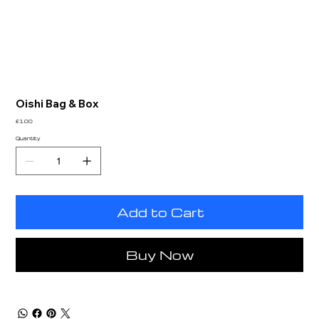
Oishi Bag & Box
Price
£1.00
Quantity
Add to Cart
Buy Now