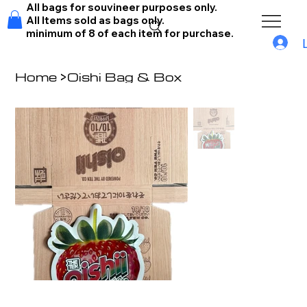
All bags for souvineer purposes only.
All Items sold as bags only.
minimum of 8 of each item for purchase.
Home
>
Oishi Bag & Box