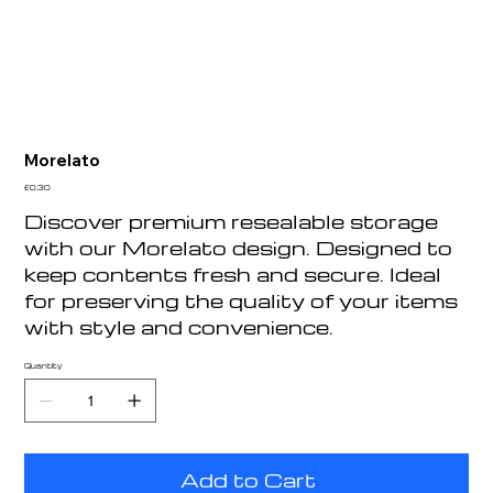
Morelato
Price
£0.30
Discover premium resealable storage
with our Morelato design. Designed to
keep contents fresh and secure. Ideal
for preserving the quality of your items
with style and convenience.
Quantity
Add to Cart