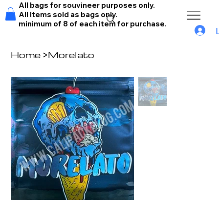
All bags for souvineer purposes only.
All Items sold as bags only.
minimum of 8 of each item for purchase.
Home
>
Morelato