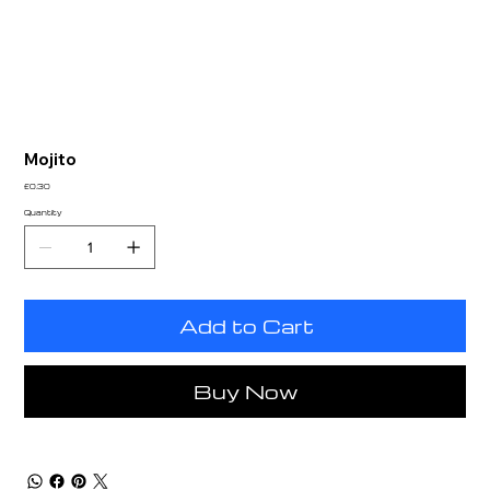
Mojito
Price
£0.30
Quantity
Add to Cart
Buy Now