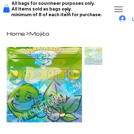
All bags for souvineer purposes only.
All Items sold as bags only.
minimum of 8 of each item for purchase.
Home
>
Mojito