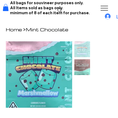
All bags for souvineer purposes only.
All Items sold as bags only.
minimum of 8 of each item for purchase.
Home
>
Mint Chocolate