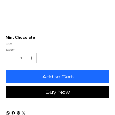
Mint Chocolate
Price
£0.30
Quantity
Add to Cart
Buy Now