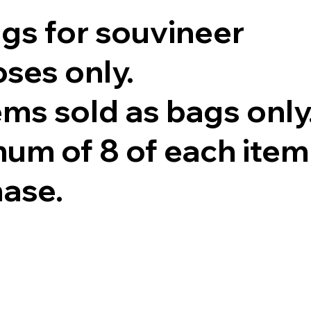
ags for souvineer
ses only.
tems sold as bags only
um of 8 of each item
hase.