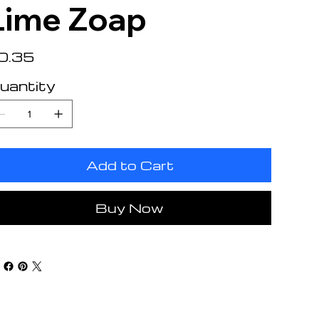
Lime Zoap
e
0.35
uantity
Add to Cart
Buy Now