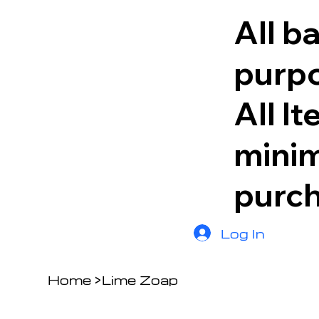
All b
purpo
All I
minim
purc
Log In
Home
>
Lime Zoap