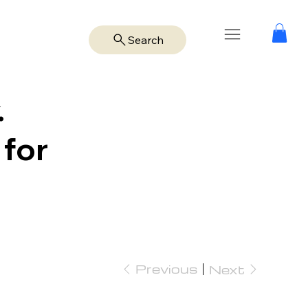
Search
.
 for
Previous
Next