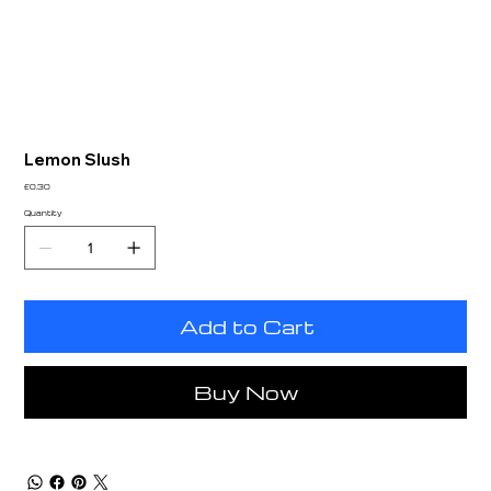
Lemon Slush
Price
£0.30
Quantity
Add to Cart
Buy Now