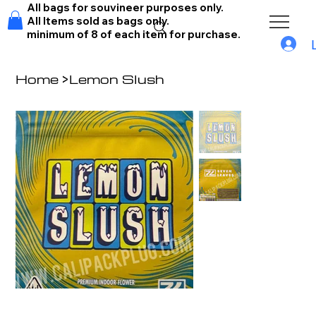
All bags for souvineer purposes only.
All Items sold as bags only.
minimum of 8 of each item for purchase.
Home
>
Lemon Slush