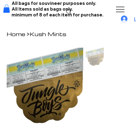
All bags for souvineer purposes only.
All Items sold as bags only.
minimum of 8 of each item for purchase.
Home
>
Kush Mints