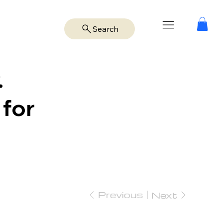
Search
.
 for
Previous
Next