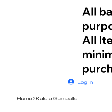
All b
purpo
All I
minim
purc
Log In
Home
>
Kulolo Gumballs