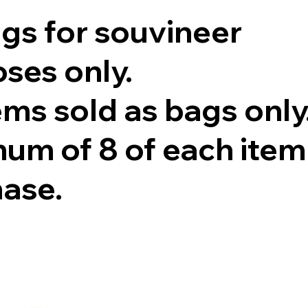
ags for souvineer
ses only.
tems sold as bags only
um of 8 of each item
hase.