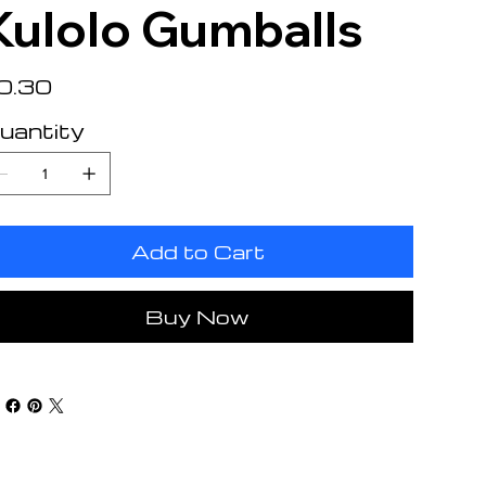
Kulolo Gumballs
e
0.30
uantity
Add to Cart
Buy Now