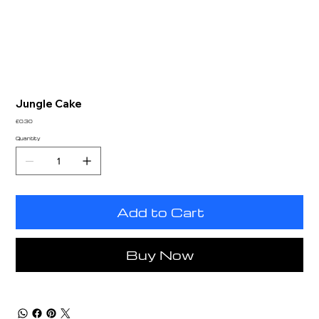
Jungle Cake
Price
£0.30
Quantity
Add to Cart
Buy Now