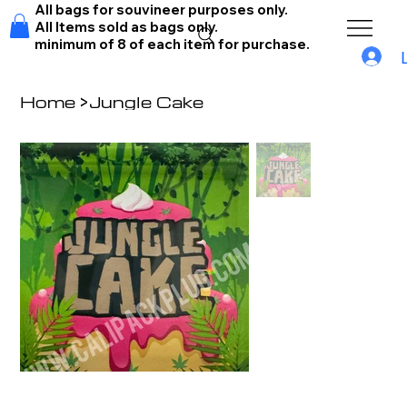
All bags for souvineer purposes only.
All Items sold as bags only.
minimum of 8 of each item for purchase.
Home
>
Jungle Cake