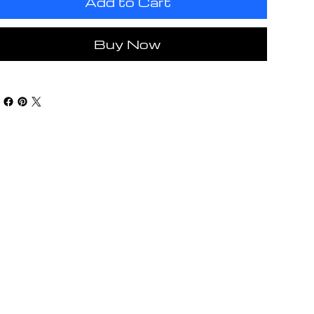
Add to Cart
Buy Now