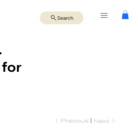
Search
.
 for
Previous
Next