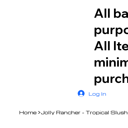
All b
purpo
All I
minim
purc
Log In
Home
>
Jolly Rancher - Tropical Slush