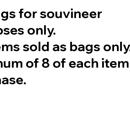
ags for souvineer
ses only.
tems sold as bags only
um of 8 of each item
hase.