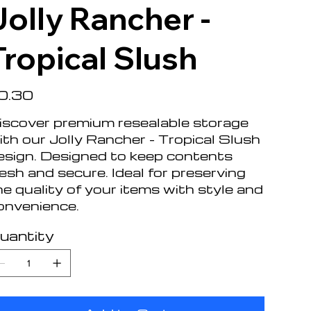
Jolly Rancher -
Tropical Slush
e
0.30
iscover premium resealable storage
ith our Jolly Rancher - Tropical Slush
esign. Designed to keep contents
resh and secure. Ideal for preserving
he quality of your items with style and
onvenience.
uantity