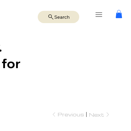
Search
.
 for
Previous
Next