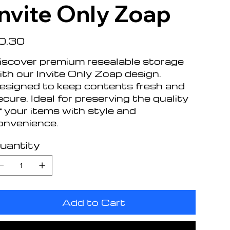
Invite Only Zoap
e
0.30
iscover premium resealable storage
ith our Invite Only Zoap design.
esigned to keep contents fresh and
ecure. Ideal for preserving the quality
f your items with style and
onvenience.
uantity
Add to Cart