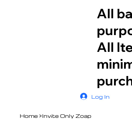
All b
purpo
All I
minim
purc
Log In
Home
>
Invite Only Zoap