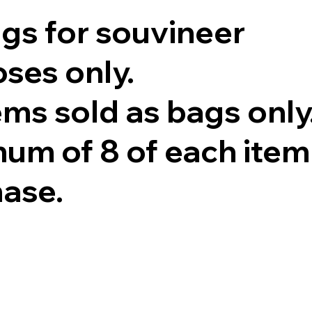
ags for souvineer
ses only.
tems sold as bags only
um of 8 of each item
hase.