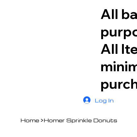
All b
purpo
All I
minim
purc
Log In
Home
>
Homer Sprinkle Donuts