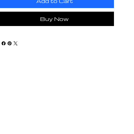
Add to Cart
Buy Now