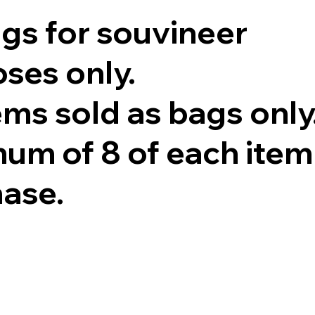
ags for souvineer
ses only.
tems sold as bags only
um of 8 of each item
hase.