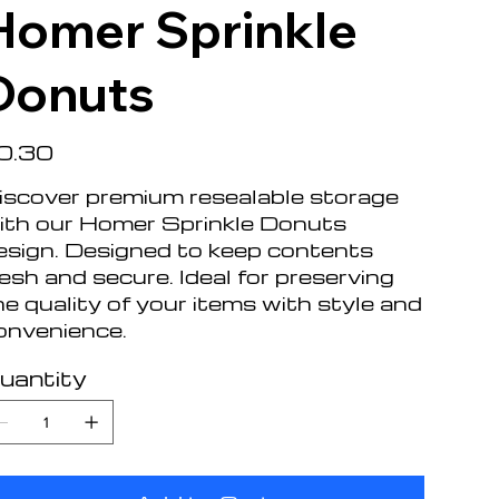
Homer Sprinkle
Donuts
e
0.30
iscover premium resealable storage
ith our Homer Sprinkle Donuts
esign. Designed to keep contents
resh and secure. Ideal for preserving
he quality of your items with style and
onvenience.
uantity