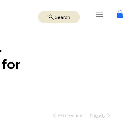
Search
.
 for
Previous
Next