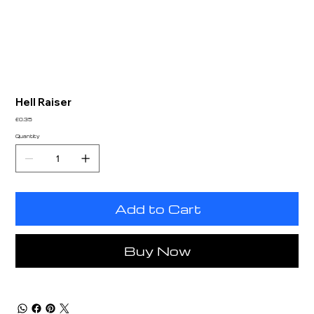
Hell Raiser
Price
£0.35
Quantity
Add to Cart
Buy Now