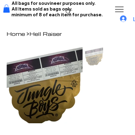
All bags for souvineer purposes only.
All Items sold as bags only.
minimum of 8 of each item for purchase.
Home
>
Hell Raiser