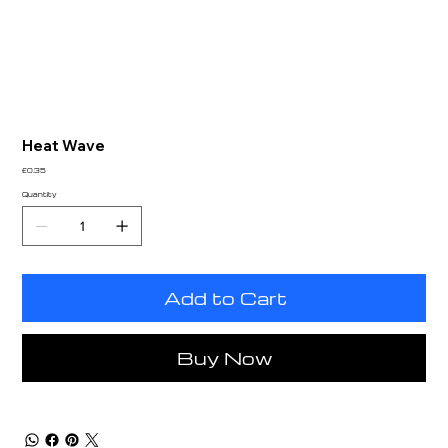
Heat Wave
Price
£0.35
Quantity
Add to Cart
Buy Now