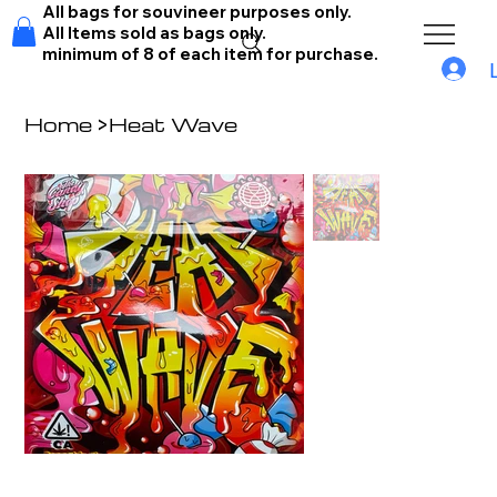
All bags for souvineer purposes only.
All Items sold as bags only.
minimum of 8 of each item for purchase.
Home
>
Heat Wave