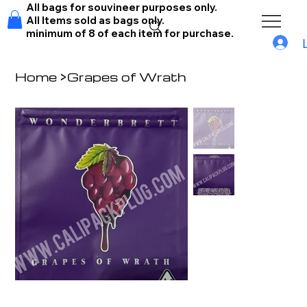
All bags for souvineer purposes only.
All Items sold as bags only.
minimum of 8 of each item for purchase.
Home
>
Grapes of Wrath