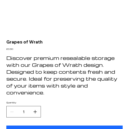
Grapes of Wrath
Price
£0.30
Discover premium resealable storage
with our Grapes of Wrath design.
Designed to keep contents fresh and
secure. Ideal for preserving the quality
of your items with style and
convenience.
Quantity