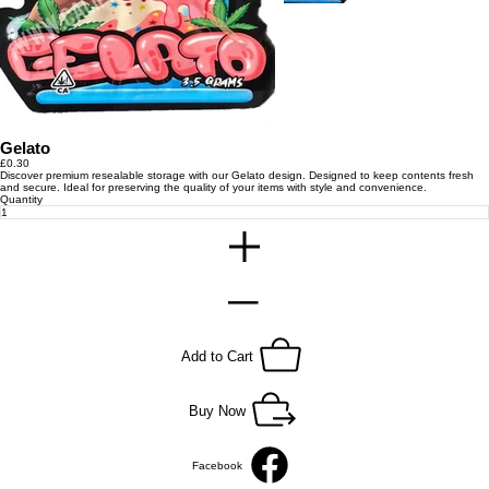
Gelato
Price
£0.30
Discover premium resealable storage with our Gelato design. Designed to keep contents fresh
and secure. Ideal for preserving the quality of your items with style and convenience.
Quantity
Add to Cart
Buy Now
Facebook