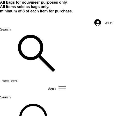
All bags for souvineer purposes only.
All Items sold as bags only.
minimum of 8 of each item for purchase.
Log In
Search
Home
Store
Menu
Search