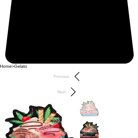
Home
>
Gelato
Previous
Next