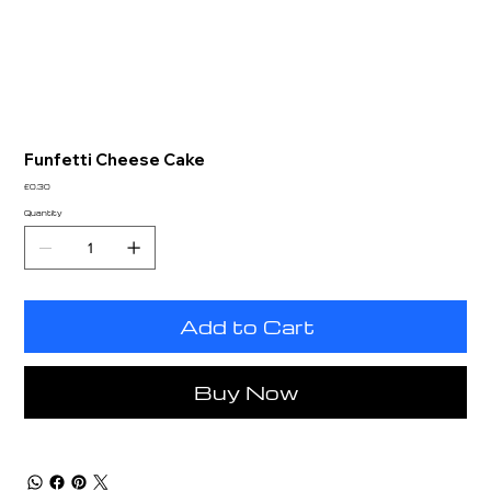
Funfetti Cheese Cake
Price
£0.30
Quantity
Add to Cart
Buy Now