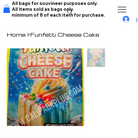
All bags for souvineer purposes only.
All Items sold as bags only.
minimum of 8 of each item for purchase.
Home
>
Funfetti Cheese Cake