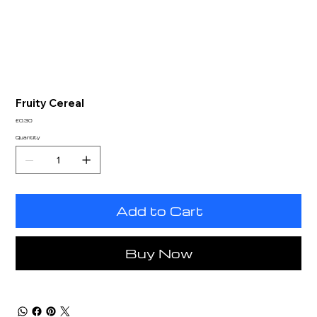
Fruity Cereal
Price
£0.30
Quantity
Add to Cart
Buy Now