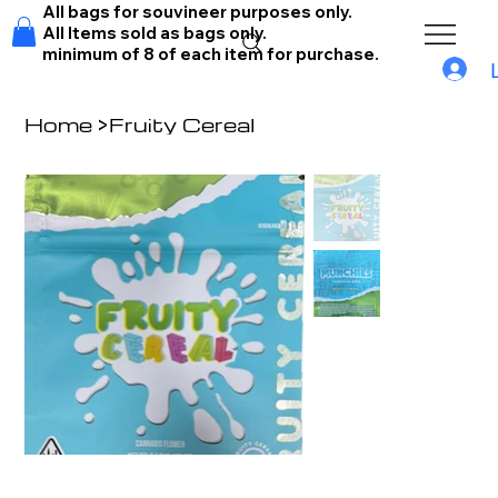
All bags for souvineer purposes only.
All Items sold as bags only.
minimum of 8 of each item for purchase.
Home
>
Fruity Cereal