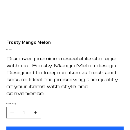
Frosty Mango Melon
Price
£0.30
Discover premium resealable storage
with our Frosty Mango Melon design.
Designed to keep contents fresh and
secure. Ideal for preserving the quality
of your items with style and
convenience.
Quantity