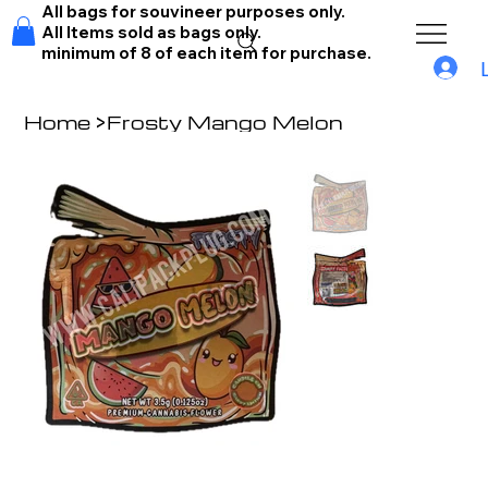
All bags for souvineer purposes only.
All Items sold as bags only.
minimum of 8 of each item for purchase.
Home
>
Frosty Mango Melon