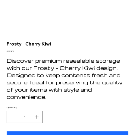
Frosty - Cherry Kiwi
Price
£0.30
Discover premium resealable storage
with our Frosty - Cherry Kiwi design.
Designed to keep contents fresh and
secure. Ideal for preserving the quality
of your items with style and
convenience.
Quantity