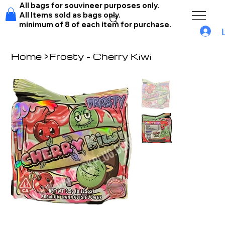
All bags for souvineer purposes only.
All Items sold as bags only.
minimum of 8 of each item for purchase.
Home
>
Frosty - Cherry Kiwi