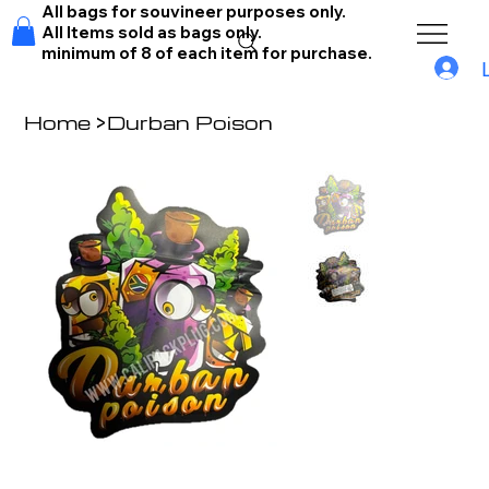
All bags for souvineer purposes only.
All Items sold as bags only.
minimum of 8 of each item for purchase.
Home
>
Durban Poison