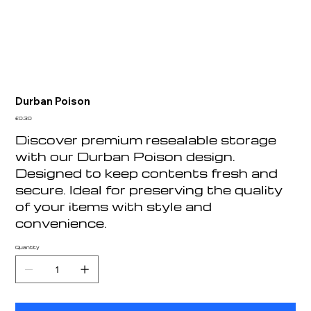
Durban Poison
Price
£0.30
Discover premium resealable storage
with our Durban Poison design.
Designed to keep contents fresh and
secure. Ideal for preserving the quality
of your items with style and
convenience.
Quantity