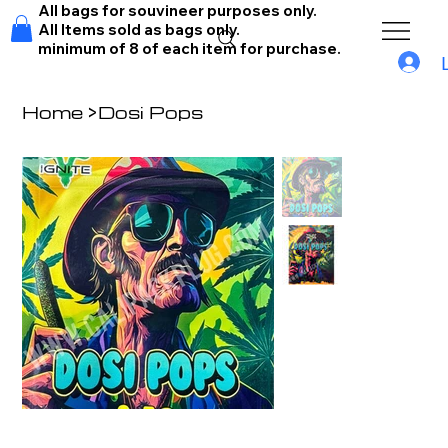
All bags for souvineer purposes only.
All Items sold as bags only.
minimum of 8 of each item for purchase.
Home
>
Dosi Pops