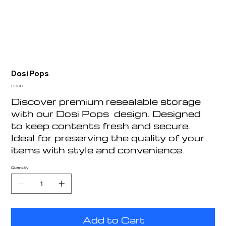
Dosi Pops
Price
£0.30
Discover premium resealable storage
with our Dosi Pops design. Designed
to keep contents fresh and secure.
Ideal for preserving the quality of your
items with style and convenience.
Quantity
Add to Cart