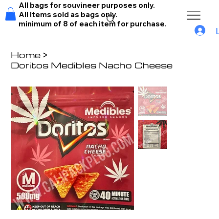
All bags for souvineer purposes only.
All Items sold as bags only.
minimum of 8 of each item for purchase.
Home
>
Doritos Medibles Nacho Cheese