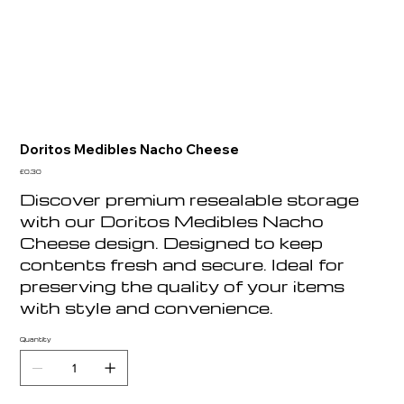
Doritos Medibles Nacho Cheese
Price
£0.30
Discover premium resealable storage
with our Doritos Medibles Nacho
Cheese design. Designed to keep
contents fresh and secure. Ideal for
preserving the quality of your items
with style and convenience.
Quantity