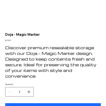
Doja - Magic Marker
Price
£0.30
Discover premium resealable storage
with our Doja - Magic Marker design.
Designed to keep contents fresh and
secure. Ideal for preserving the quality
of your items with style and
convenience.
Quantity