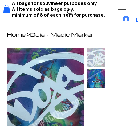
All bags for souvineer purposes only.
All Items sold as bags only.
minimum of 8 of each item for purchase.
Home
>
Doja - Magic Marker