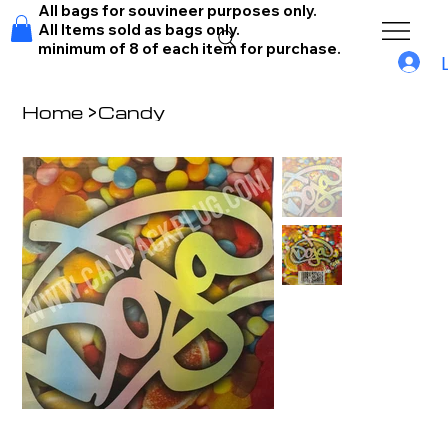
All bags for souvineer purposes only.
All Items sold as bags only.
minimum of 8 of each item for purchase.
Home
>
Candy