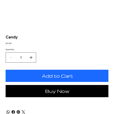
Candy
Price
£0.30
Quantity
Add to Cart
Buy Now