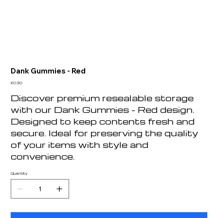
Dank Gummies - Red
Price
£0.30
Discover premium resealable storage
with our Dank Gummies - Red design.
Designed to keep contents fresh and
secure. Ideal for preserving the quality
of your items with style and
convenience.
Quantity