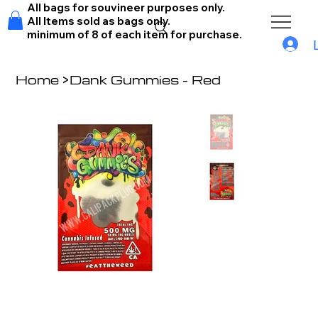
All bags for souvineer purposes only.
All Items sold as bags only.
minimum of 8 of each item for purchase.
Home
>
Dank Gummies - Red