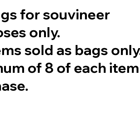
ags for souvineer
ses only.
tems sold as bags only
um of 8 of each item
hase.