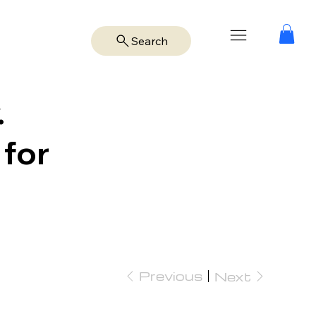
Search
.
 for
Previous
Next