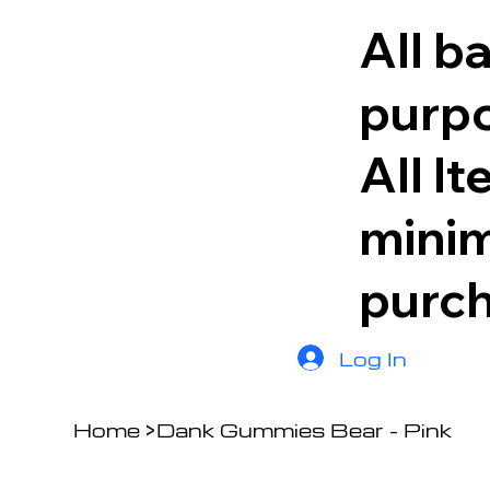
All b
purpo
All I
minim
purc
Log In
Home
>
Dank Gummies Bear - Pink