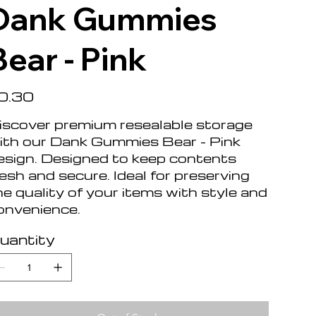
Dank Gummies
Bear - Pink
e
0.30
iscover premium resealable storage
ith our Dank Gummies Bear - Pink
esign. Designed to keep contents
resh and secure. Ideal for preserving
he quality of your items with style and
onvenience.
uantity