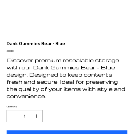
Dank Gummies Bear - Blue
Price
£0.30
Discover premium resealable storage
with our Dank Gummies Bear - Blue
design. Designed to keep contents
fresh and secure. Ideal for preserving
the quality of your items with style and
convenience.
Quantity