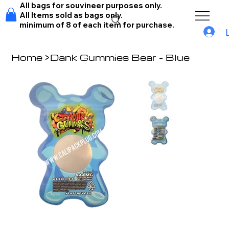
All bags for souvineer purposes only.
All Items sold as bags only.
minimum of 8 of each item for purchase.
Home
>
Dank Gummies Bear - Blue