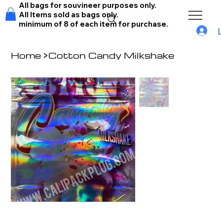
All bags for souvineer purposes only.
All Items sold as bags only.
minimum of 8 of each item for purchase.
Home
>
Cotton Candy Milkshake