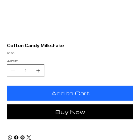
Cotton Candy Milkshake
Price
£0.30
Quantity
Add to Cart
Buy Now