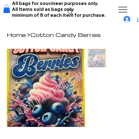
All bags for souvineer purposes only.
All Items sold as bags only.
minimum of 8 of each item for purchase.
Home
>
Cotton Candy Berries