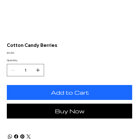
Cotton Candy Berries
Price
£0.30
Quantity
Add to Cart
Buy Now