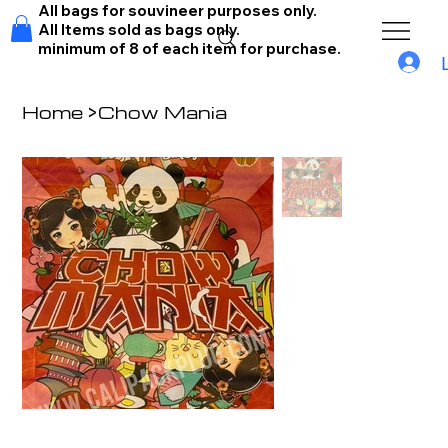
All bags for souvineer purposes only.
All Items sold as bags only.
minimum of 8 of each item for purchase.
Home
>
Chow Mania