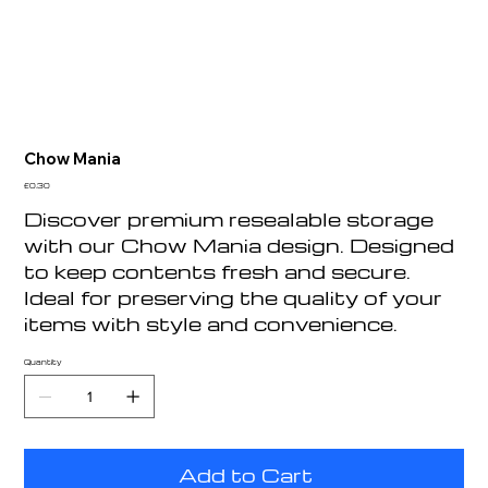
Chow Mania
Price
£0.30
Discover premium resealable storage
with our Chow Mania design. Designed
to keep contents fresh and secure.
Ideal for preserving the quality of your
items with style and convenience.
Quantity
Add to Cart