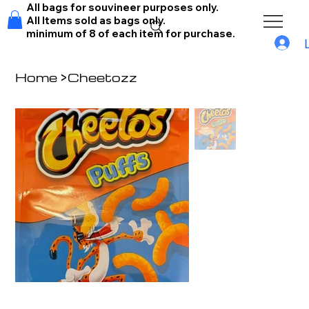
All bags for souvineer purposes only.
All Items sold as bags only.
minimum of 8 of each item for purchase.
Home
>
Cheetozz