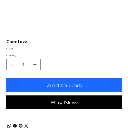
Cheetozz
Price
£0.35
Quantity
Add to Cart
Buy Now