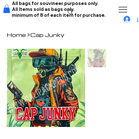
All bags for souvineer purposes only.
All Items sold as bags only.
minimum of 8 of each item for purchase.
Home
>
Cap Junky