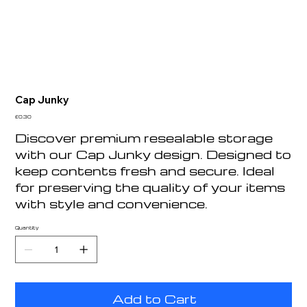
Cap Junky
Price
£0.30
Discover premium resealable storage
with our Cap Junky design. Designed to
keep contents fresh and secure. Ideal
for preserving the quality of your items
with style and convenience.
Quantity
Add to Cart