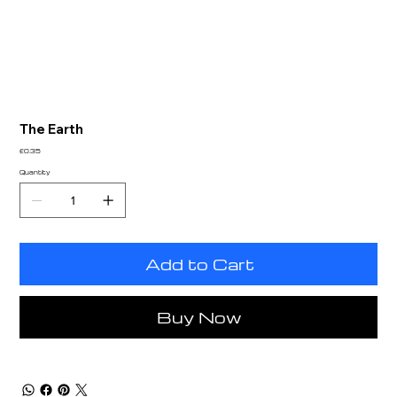
The Earth
Price
£0.35
Quantity
Add to Cart
Buy Now