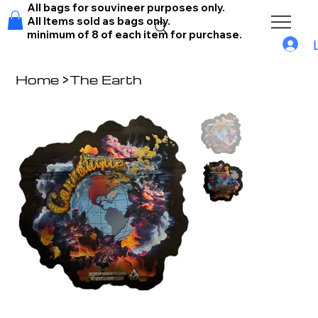
All bags for souvineer purposes only.
All Items sold as bags only.
minimum of 8 of each item for purchase.
Home
>
The Earth