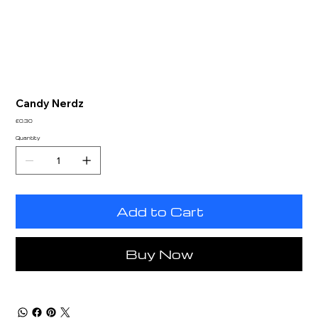
Candy Nerdz
Price
£0.30
Quantity
Add to Cart
Buy Now