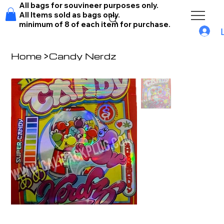
All bags for souvineer purposes only.
All Items sold as bags only.
minimum of 8 of each item for purchase.
Home
>
Candy Nerdz