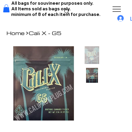
All bags for souvineer purposes only.
All Items sold as bags only.
minimum of 8 of each item for purchase.
Home
>
Cali X - G5