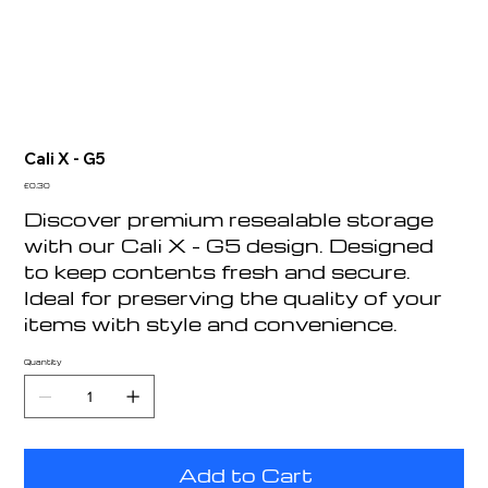
Cali X - G5
Price
£0.30
Discover premium resealable storage
with our Cali X - G5 design. Designed
to keep contents fresh and secure.
Ideal for preserving the quality of your
items with style and convenience.
Quantity
Add to Cart