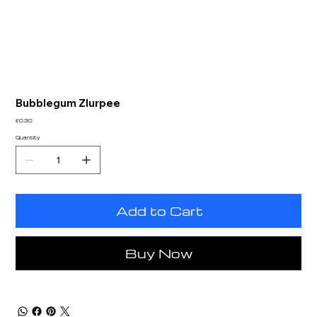
Bubblegum Zlurpee
Price
£0.30
Quantity
Add to Cart
Buy Now