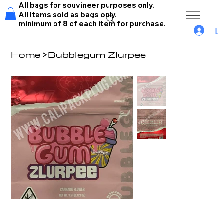
All bags for souvineer purposes only.
All Items sold as bags only.
minimum of 8 of each item for purchase.
Home
>
Bubblegum Zlurpee