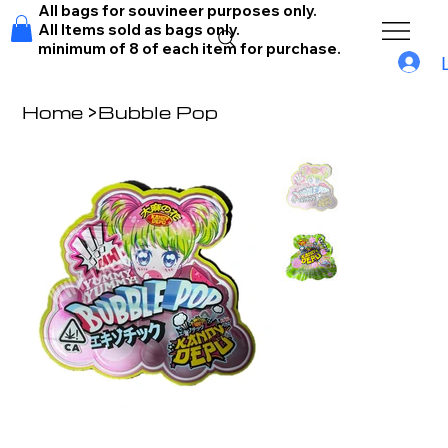
All bags for souvineer purposes only.
All Items sold as bags only.
minimum of 8 of each item for purchase.
Home
>
Bubble Pop