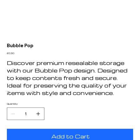
Bubble Pop
Price
£0.30
Discover premium resealable storage
with our Bubble Pop design. Designed
to keep contents fresh and secure.
Ideal for preserving the quality of your
items with style and convenience.
Quantity
Add to Cart