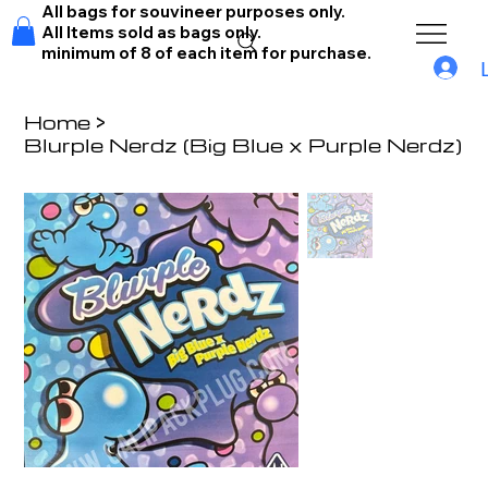
All bags for souvineer purposes only.
All Items sold as bags only.
minimum of 8 of each item for purchase.
Home
>
Blurple Nerdz (Big Blue x Purple Nerdz)