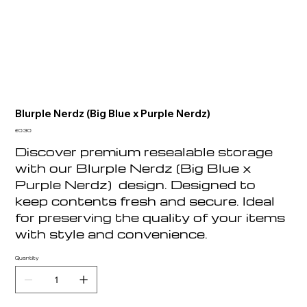
Blurple Nerdz (Big Blue x Purple Nerdz)
Price
£0.30
Discover premium resealable storage
with our Blurple Nerdz (Big Blue x
Purple Nerdz) design. Designed to
keep contents fresh and secure. Ideal
for preserving the quality of your items
with style and convenience.
Quantity