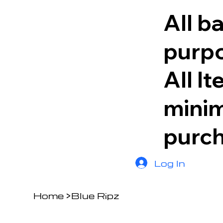
All b
purpo
All I
minim
purc
Log In
Home
>
Blue Ripz