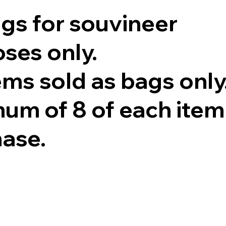
ags for souvineer
ses only.
tems sold as bags only
um of 8 of each item
hase.