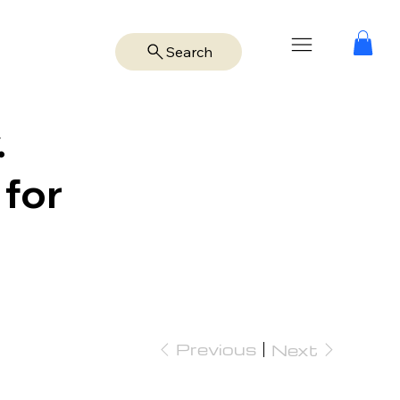
Search
.
 for
Previous
Next