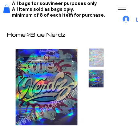
All bags for souvineer purposes only.
All Items sold as bags only.
minimum of 8 of each item for purchase.
Home
>
Blue Nerdz