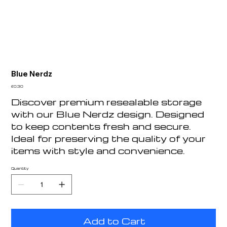
Blue Nerdz
Price
£0.30
Discover premium resealable storage
with our Blue Nerdz design. Designed
to keep contents fresh and secure.
Ideal for preserving the quality of your
items with style and convenience.
Quantity
Add to Cart