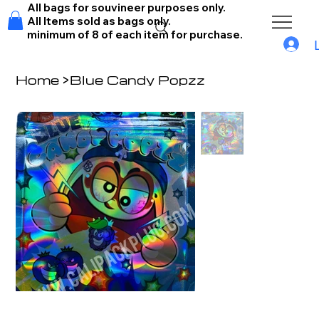
All bags for souvineer purposes only.
All Items sold as bags only.
minimum of 8 of each item for purchase.
Home
>
Blue Candy Popzz