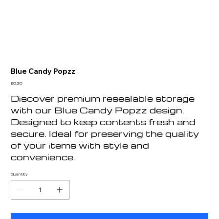
Blue Candy Popzz
Price
£0.30
Discover premium resealable storage
with our Blue Candy Popzz design.
Designed to keep contents fresh and
secure. Ideal for preserving the quality
of your items with style and
convenience.
Quantity