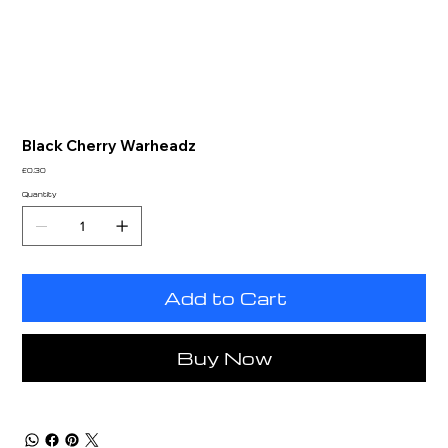
Black Cherry Warheadz
Price
£0.30
Quantity
Add to Cart
Buy Now