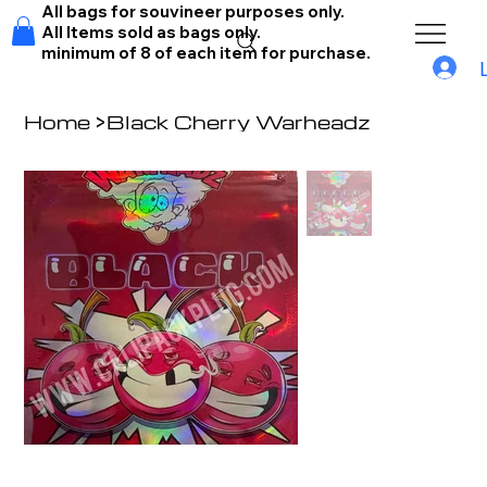
All bags for souvineer purposes only.
All Items sold as bags only.
minimum of 8 of each item for purchase.
Home
>
Black Cherry Warheadz